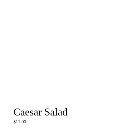
Caesar Salad
$
11.00