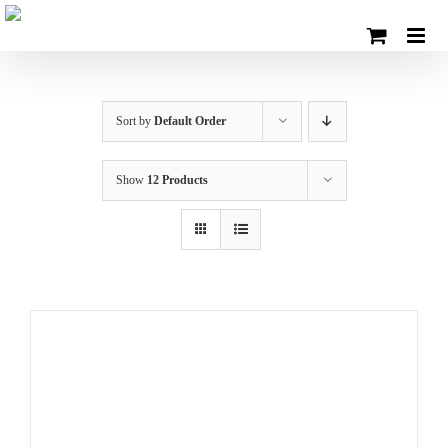
Skip
to
content
Sort by
Default Order
Show
12 Products