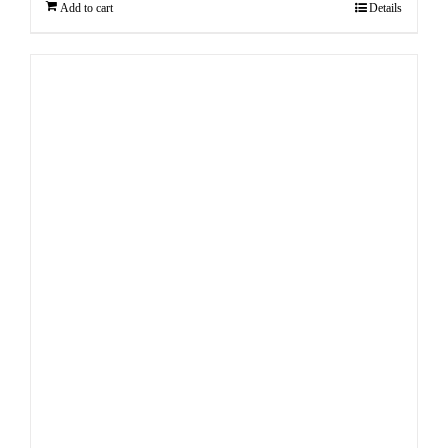
Add to cart
Details