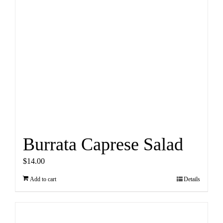
Burrata Caprese Salad
$
14.00
Add to cart
Details