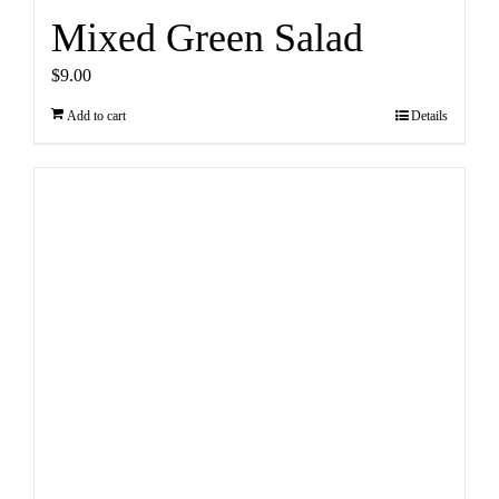
Mixed Green Salad
$
9.00
Add to cart
Details