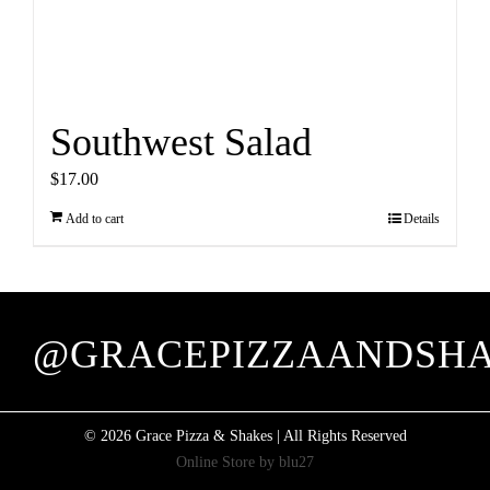
Southwest Salad
$
17.00
Add to cart
Details
@GRACEPIZZAANDSH
©
2026 Grace Pizza & Shakes | All Rights Reserved
Online Store by
blu27