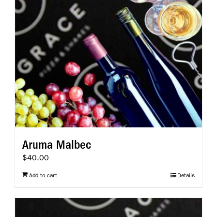
Aruma Malbec
$
40.00
Add to cart
Details