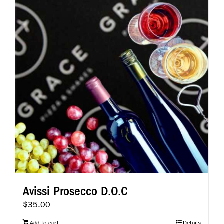
Avissi Prosecco D.O.C
$
35.00
Add to cart
Details