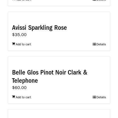
Avissi Sparkling Rose
$
35.00
Add to cart
Details
Belle Glos Pinot Noir Clark &
Telephone
$
60.00
Add to cart
Details