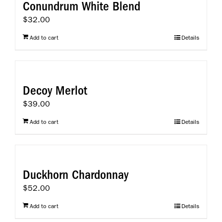
Conundrum White Blend
$
32.00
Add to cart
Details
Decoy Merlot
$
39.00
Add to cart
Details
Duckhorn Chardonnay
$
52.00
Add to cart
Details