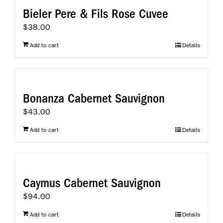
Bieler Pere & Fils Rose Cuvee
$
38.00
Add to cart
Details
Bonanza Cabernet Sauvignon
$
43.00
Add to cart
Details
Caymus Cabernet Sauvignon
$
94.00
Add to cart
Details