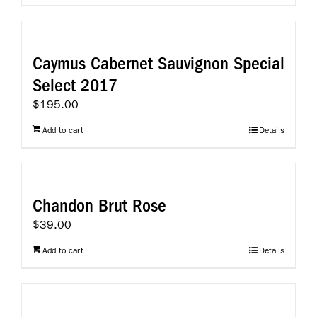
Caymus Cabernet Sauvignon Special
Select 2017
$
195.00
Add to cart
Details
Chandon Brut Rose
$
39.00
Add to cart
Details