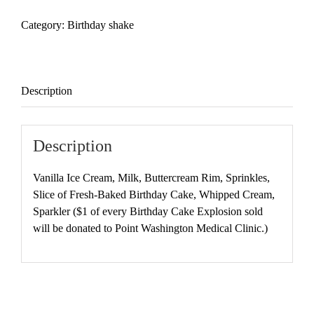
Category:
Birthday shake
Description
Description
Vanilla Ice Cream, Milk, Buttercream Rim, Sprinkles,
Slice of Fresh-Baked Birthday Cake, Whipped Cream,
Sparkler ($1 of every Birthday Cake Explosion sold
will be donated to Point Washington Medical Clinic.)