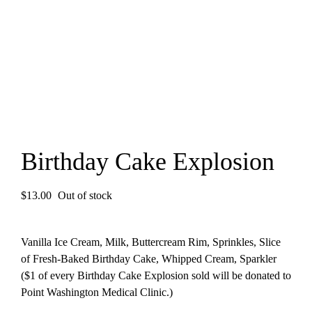
Birthday Cake Explosion
$
13.00
Out of stock
Vanilla Ice Cream, Milk, Buttercream Rim, Sprinkles, Slice
of Fresh-Baked Birthday Cake, Whipped Cream, Sparkler
($1 of every Birthday Cake Explosion sold will be donated to
Point Washington Medical Clinic.)