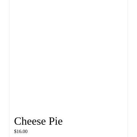
Cheese Pie
$
16.00