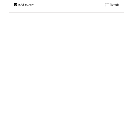
Add to cart
Details