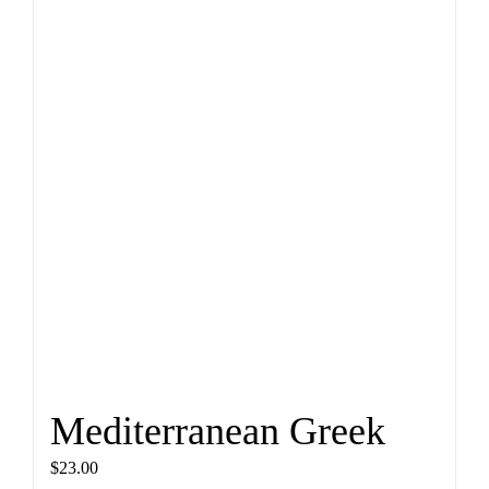
Mediterranean Greek
$
23.00