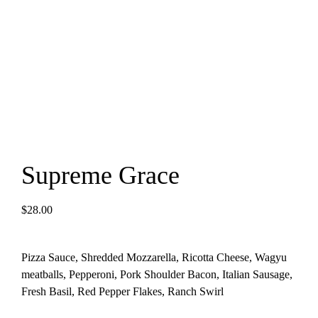
Supreme Grace
$
28.00
Pizza Sauce, Shredded Mozzarella, Ricotta Cheese, Wagyu
meatballs, Pepperoni, Pork Shoulder Bacon, Italian Sausage,
Fresh Basil, Red Pepper Flakes, Ranch Swirl