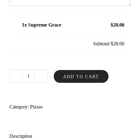
1x Supreme Grace
$28.00
Subtotal
$28.00
ADD TO CART
Supreme
Grace
quantity
Category:
Pizzas
Description