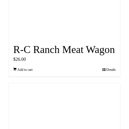
R-C Ranch Meat Wagon
$
26.00
Add to cart
Details