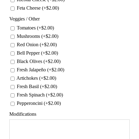
Feta Cheese (+
$
2.00
)
Veggies / Other
Tomatoes (+
$
2.00
)
Mushrooms (+
$
2.00
)
Red Onion (+
$
2.00
)
Bell Pepper (+
$
2.00
)
Black Olives (+
$
2.00
)
Fresh Jalapeño (+
$
2.00
)
Artichokes (+
$
2.00
)
Fresh Basil (+
$
2.00
)
Fresh Spinach (+
$
2.00
)
Pepperoncini (+
$
2.00
)
Modifications