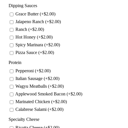
Dipping Sauces
Grace Butter (+
$
2.00
)
Jalapeno Ranch (+
$
2.00
)
Ranch (+
$
2.00
)
Hot Honey (+
$
2.00
)
Spicy Marinara (+
$
2.00
)
Pizza Sauce (+
$
2.00
)
Protein
Pepperoni (+
$
2.00
)
Italian Sausage (+
$
2.00
)
Wagyu Meatballs (+
$
2.00
)
Applewood Smoked Bacon (+
$
2.00
)
Marinated Chicken (+
$
2.00
)
Calabrese Salami (+
$
2.00
)
Specialty Cheese
Ricotta Cheese (+
$
2.00
)