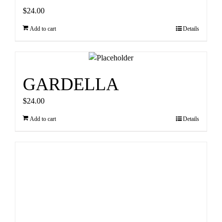
$
24.00
Add to cart
Details
GARDELLA
$
24.00
Add to cart
Details