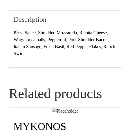
Description
Pizza Sauce, Shredded Mozzarella, Ricotta Cheese,
Wagyu meatballs, Pepperoni, Pork Shoulder Bacon,
Italian Sausage, Fresh Basil, Red Pepper Flakes, Ranch
Swirl
Related products
MYKONOS