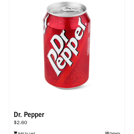
Dr. Pepper
$
2.60
Add to cart
Details