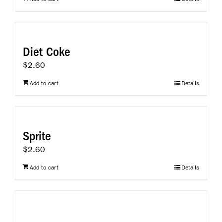
Diet Coke
$
2.60
Add to cart
Details
Sprite
$
2.60
Add to cart
Details