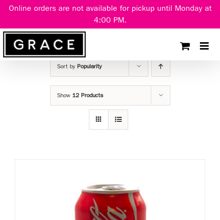
Skip
Online orders are not available for pickup until Monday at
to
4:00 PM.
content
Sort by
Popularity
Show
12 Products