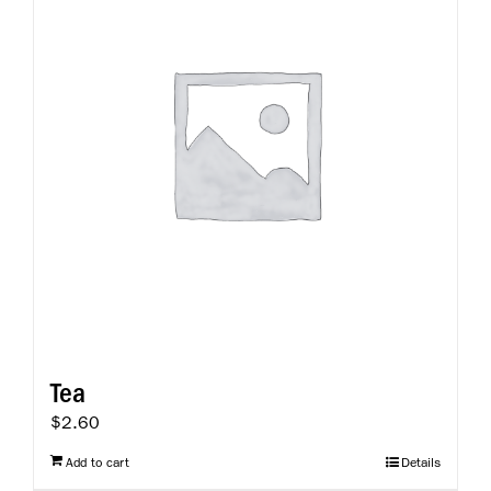
Tea
$
2.60
Add to cart
Details