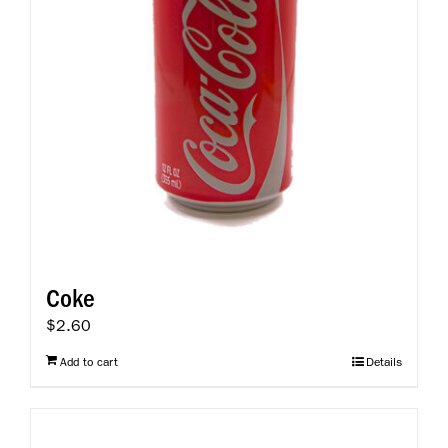
Coke
$
2.60
Add to cart
Details