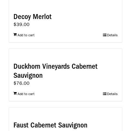
Decoy Merlot
$
39.00
Add to cart
Details
Duckhorn Vineyards Cabernet
Sauvignon
$
76.00
Add to cart
Details
Faust Cabernet Sauvignon