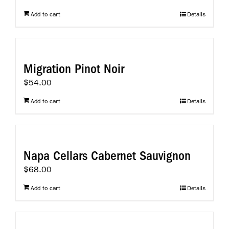
Add to cart
Details
Migration Pinot Noir
$
54.00
Add to cart
Details
Napa Cellars Cabernet Sauvignon
$
68.00
Add to cart
Details