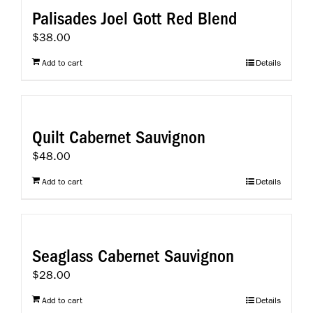
Palisades Joel Gott Red Blend
$
38.00
Add to cart
Details
Quilt Cabernet Sauvignon
$
48.00
Add to cart
Details
Seaglass Cabernet Sauvignon
$
28.00
Add to cart
Details