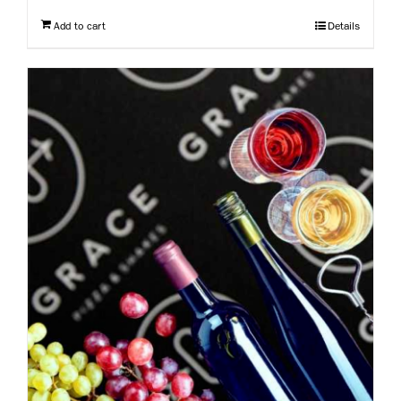
Add to cart
Details