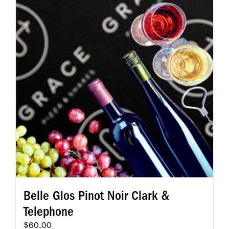
Belle Glos Pinot Noir Clark &
Telephone
$
60.00