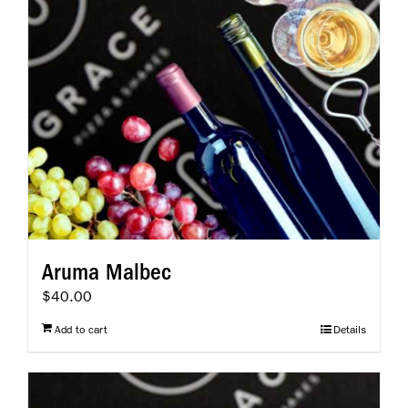
Aruma Malbec
$
40.00
Add to cart
Details