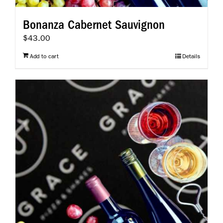
Bonanza Cabernet Sauvignon
$
43.00
Add to cart
Details