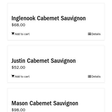
Inglenook Cabernet Sauvignon
$
68.00
Add to cart
Details
Justin Cabernet Sauvignon
$
52.00
Add to cart
Details
Mason Cabernet Sauvignon
$
98.00