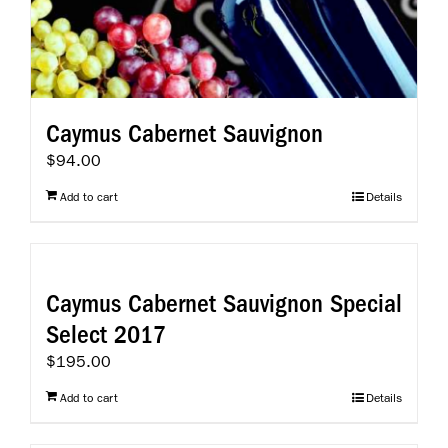
Caymus Cabernet Sauvignon
$
94.00
Add to cart
Details
Caymus Cabernet Sauvignon Special
Select 2017
$
195.00
Add to cart
Details