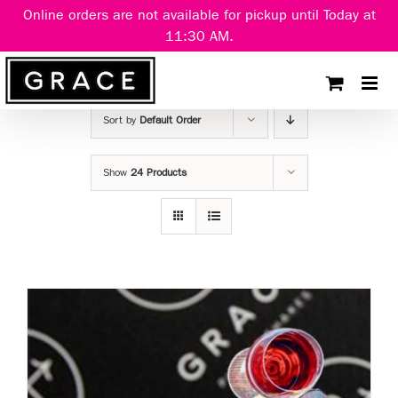
Skip
Online orders are not available for pickup until Today at
to
11:30 AM.
content
Sort by
Default Order
Show
24 Products