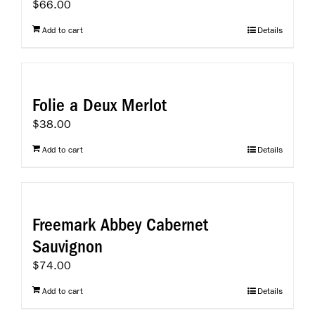
$
66.00
Add to cart
Details
Folie a Deux Merlot
$
38.00
Add to cart
Details
Freemark Abbey Cabernet
Sauvignon
$
74.00
Add to cart
Details