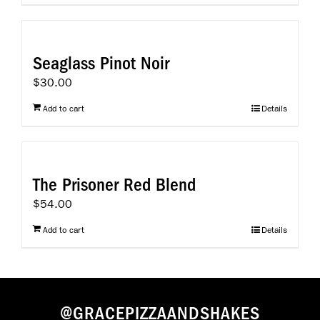
Seaglass Pinot Noir
$
30.00
Add to cart
Details
The Prisoner Red Blend
$
54.00
Add to cart
Details
@GRACEPIZZAANDSHAKES