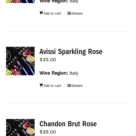
Wine Region:
Italy
Add to cart
Details
Avissi Sparkling Rose
$
35.00
Wine Region:
Italy
Add to cart
Details
Chandon Brut Rose
$
39.00