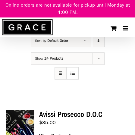
Skip
Online orders are not available for pickup until Monday at
to
4:00 PM.
content
Sort by
Default Order
Show
24 Products
Avissi Prosecco D.O.C
$
35.00