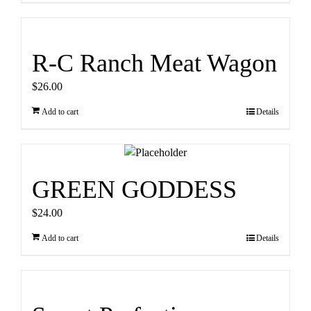
R-C Ranch Meat Wagon
$
26.00
Add to cart
Details
GREEN GODDESS
$
24.00
Add to cart
Details