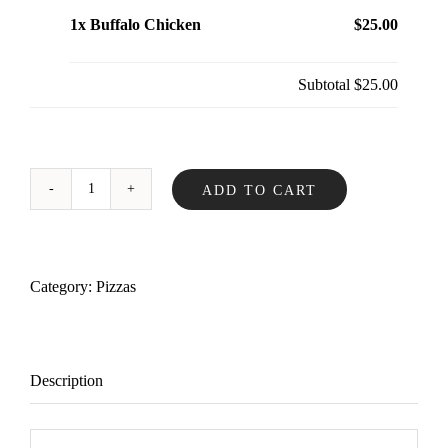
1x Buffalo Chicken
$25.00
Subtotal
$25.00
ADD TO CART
Buffalo
Chicken
quantity
Category:
Pizzas
Description