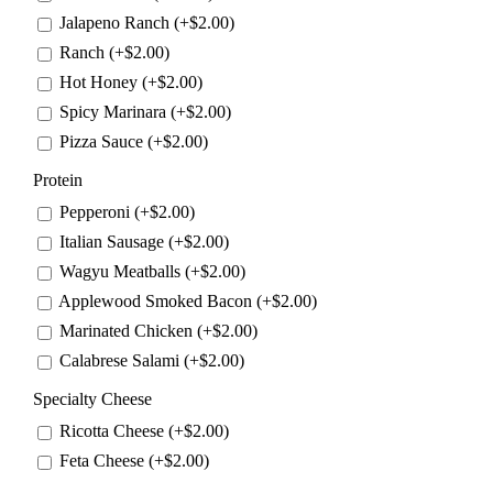
Jalapeno Ranch (+
$
2.00
)
Ranch (+
$
2.00
)
Hot Honey (+
$
2.00
)
Spicy Marinara (+
$
2.00
)
Pizza Sauce (+
$
2.00
)
Protein
Pepperoni (+
$
2.00
)
Italian Sausage (+
$
2.00
)
Wagyu Meatballs (+
$
2.00
)
Applewood Smoked Bacon (+
$
2.00
)
Marinated Chicken (+
$
2.00
)
Calabrese Salami (+
$
2.00
)
Specialty Cheese
Ricotta Cheese (+
$
2.00
)
Feta Cheese (+
$
2.00
)