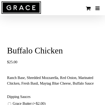
Skip
to
content
Buffalo Chicken
$
25.00
Ranch Base, Shredded Mozzarella, Red Onion, Marinated
Chicken, Fresh Basil, Maytag Blue Cheese, Buffalo Sauce
Dipping Sauces
Grace Butter (+
$
2.00
)