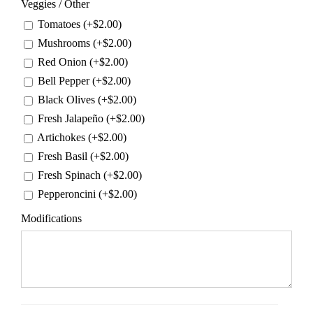
Veggies / Other
Tomatoes (+
$
2.00
)
Mushrooms (+
$
2.00
)
Red Onion (+
$
2.00
)
Bell Pepper (+
$
2.00
)
Black Olives (+
$
2.00
)
Fresh Jalapeño (+
$
2.00
)
Artichokes (+
$
2.00
)
Fresh Basil (+
$
2.00
)
Fresh Spinach (+
$
2.00
)
Pepperoncini (+
$
2.00
)
Modifications