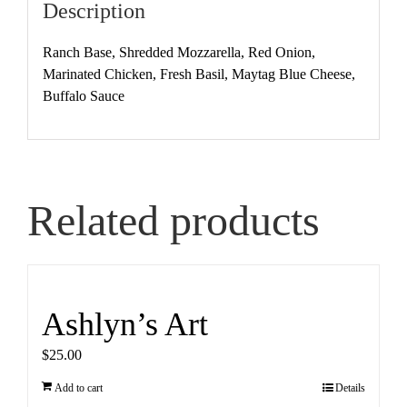
Description
Ranch Base, Shredded Mozzarella, Red Onion,
Marinated Chicken, Fresh Basil, Maytag Blue Cheese,
Buffalo Sauce
Related products
Ashlyn’s Art
$
25.00
Add to cart
Details