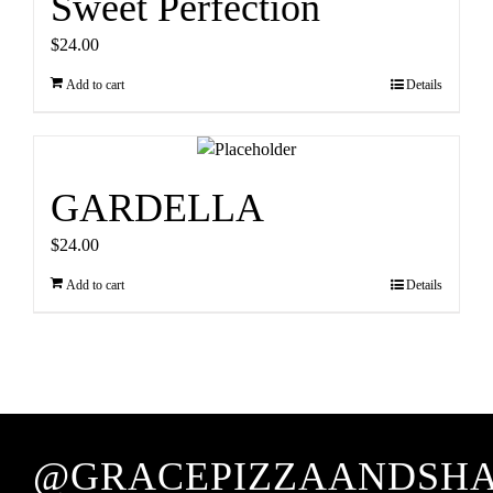
Sweet Perfection
$
24.00
Add to cart
Details
GARDELLA
$
24.00
Add to cart
Details
@GRACEPIZZAANDSH