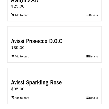
product
$
25.00
page
Add to cart
Details
Avissi Prosecco D.O.C
$
35.00
Add to cart
Details
Avissi Sparkling Rose
$
35.00
Add to cart
Details