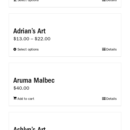
Select options
Details
Adrian’s Art
Price
$
13.00
–
$
22.00
range:
This
Select options
Details
$13.00
product
through
has
$22.00
multiple
variants.
Aruma Malbec
The
$
40.00
options
may
Add to cart
Details
be
chosen
on
the
Ashlyn’s Art