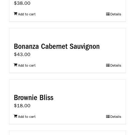
$
38.00
Add to cart
Details
Bonanza Cabernet Sauvignon
$
43.00
Add to cart
Details
Brownie Bliss
$
18.00
Add to cart
Details