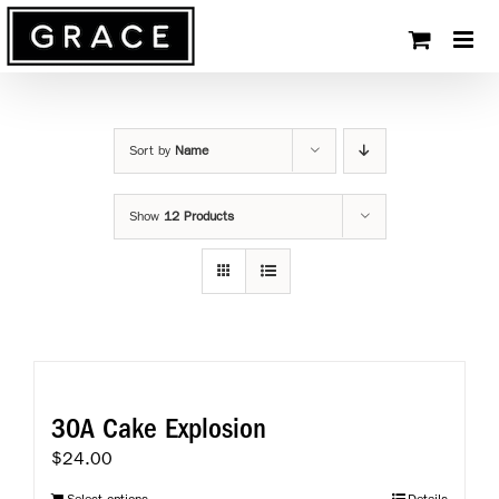
Skip
to
content
Sort by
Name
Show
12 Products
30A Cake Explosion
$
24.00