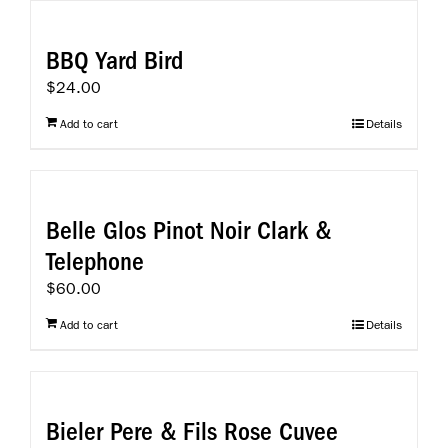
BBQ Yard Bird
$
24.00
Add to cart
Details
Belle Glos Pinot Noir Clark &
Telephone
$
60.00
Add to cart
Details
Bieler Pere & Fils Rose Cuvee