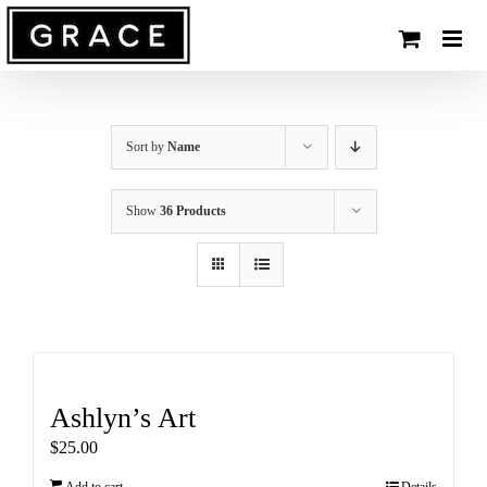
Skip
to
content
Sort by
Name
Show
36 Products
Ashlyn’s Art
$
25.00