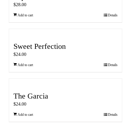
$
28.00
Add to cart
Details
Sweet Perfection
$
24.00
Add to cart
Details
The Garcia
$
24.00
Add to cart
Details