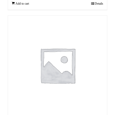
Add to cart
Details