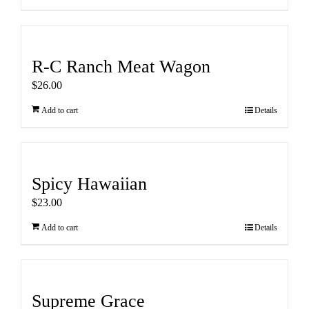
R-C Ranch Meat Wagon
$
26.00
Add to cart
Details
Spicy Hawaiian
$
23.00
Add to cart
Details
Supreme Grace