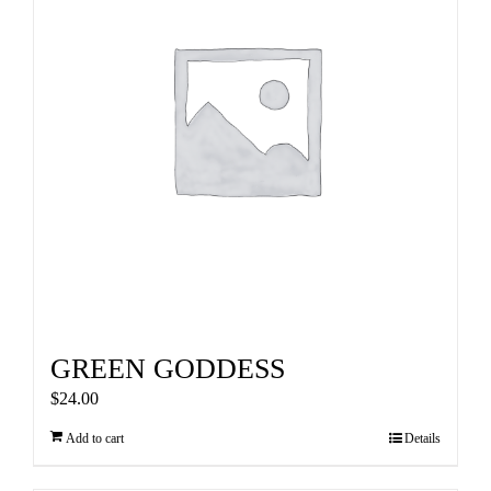
GREEN GODDESS
$
24.00
Add to cart
Details