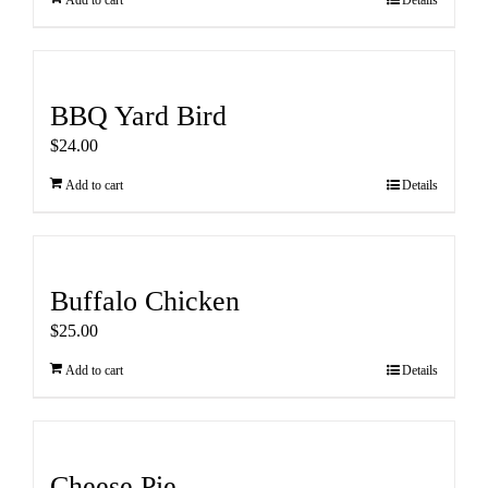
Add to cart
Details
BBQ Yard Bird
$
24.00
Add to cart
Details
Buffalo Chicken
$
25.00
Add to cart
Details
Cheese Pie