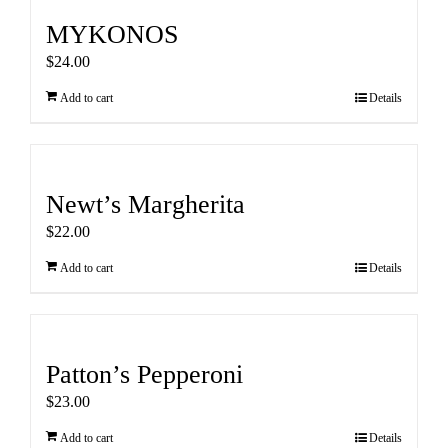
MYKONOS
$
24.00
Add to cart
Details
Newt’s Margherita
$
22.00
Add to cart
Details
Patton’s Pepperoni
$
23.00
Add to cart
Details