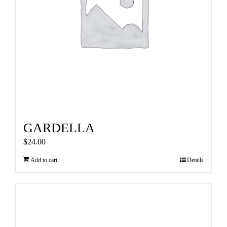
GARDELLA
$
24.00
Add to cart
Details