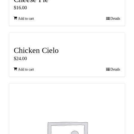
$
16.00
Add to cart
Details
Chicken Cielo
$
24.00
Add to cart
Details