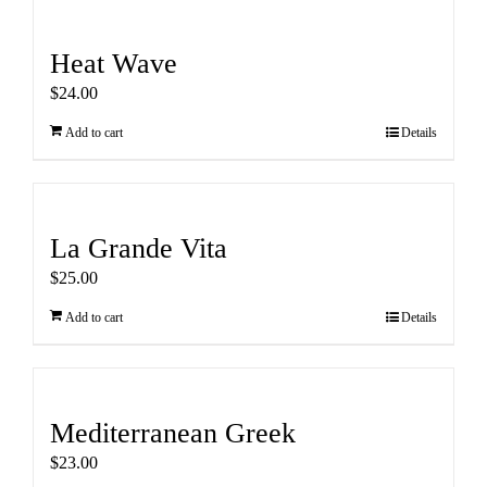
Heat Wave
$
24.00
Add to cart
Details
La Grande Vita
$
25.00
Add to cart
Details
Mediterranean Greek
$
23.00