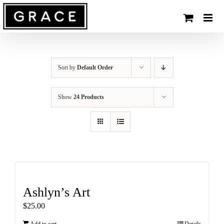
Skip
to
content
Sort by
Default Order
Show
24 Products
Ashlyn’s Art
$
25.00