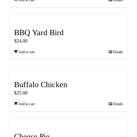
Add to cart
Details
BBQ Yard Bird
$
24.00
Add to cart
Details
Buffalo Chicken
$
25.00
Add to cart
Details
Cheese Pie