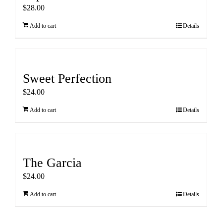
$
28.00
Add to cart
Details
Sweet Perfection
$
24.00
Add to cart
Details
The Garcia
$
24.00
Add to cart
Details