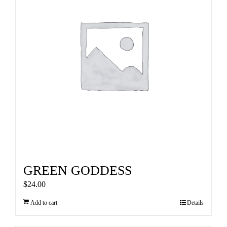
GREEN GODDESS
$
24.00
Add to cart
Details