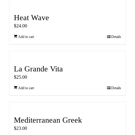
Heat Wave
$
24.00
Add to cart
Details
La Grande Vita
$
25.00
Add to cart
Details
Mediterranean Greek
$
23.00