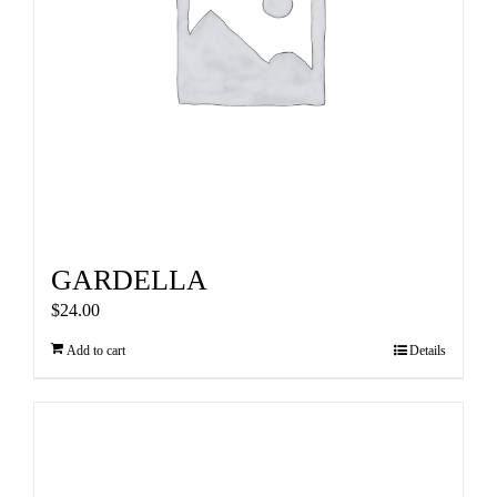
GARDELLA
$
24.00
Add to cart
Details