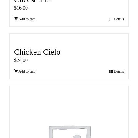
$
16.00
Add to cart
Details
Chicken Cielo
$
24.00
Add to cart
Details