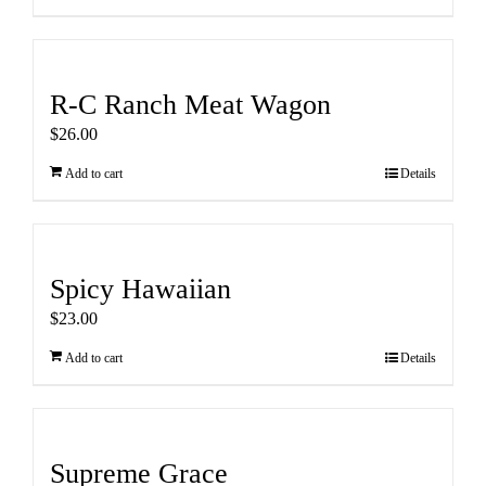
R-C Ranch Meat Wagon
$
26.00
Add to cart
Details
Spicy Hawaiian
$
23.00
Add to cart
Details
Supreme Grace