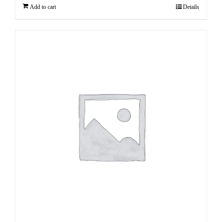
Add to cart
Details