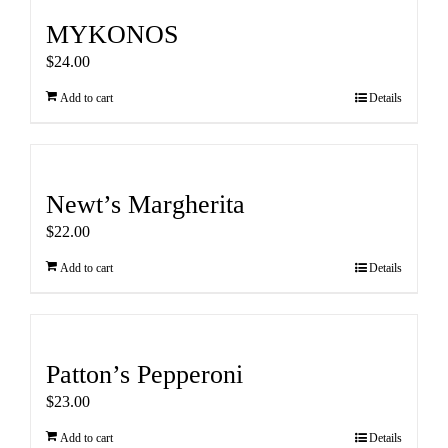
MYKONOS
$
24.00
Add to cart
Details
Newt’s Margherita
$
22.00
Add to cart
Details
Patton’s Pepperoni
$
23.00
Add to cart
Details