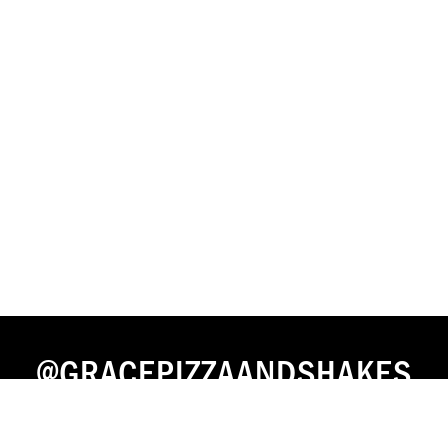
@GRACEPIZZAANDSHAKES