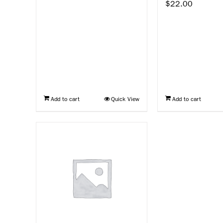
$
22.00
Add to cart
Quick View
Add to cart