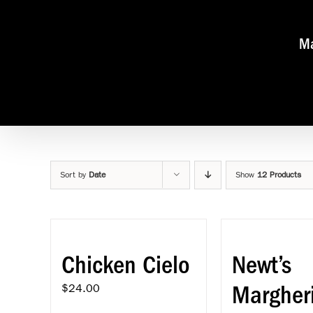
Skip
to
content
Ma
Sort by
Date
Show
12 Products
Chicken Cielo
Newt’s
Margher
$
24.00