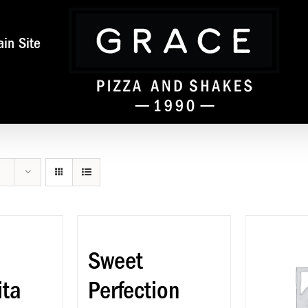
in Site
Sweet
ita
Perfection