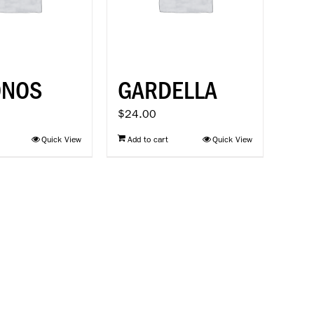
ONOS
GARDELLA
$
24.00
Quick View
Add to cart
Quick View