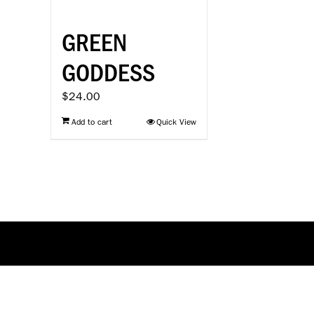
GREEN
GODDESS
$
24.00
Add to cart
Quick View