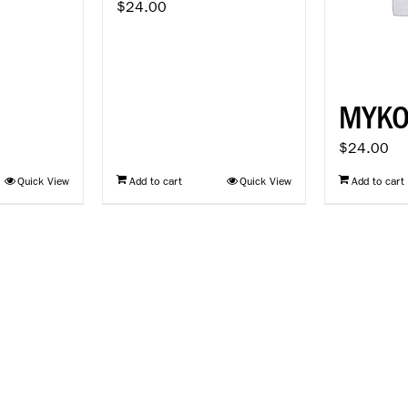
$
24.00
MYK
$
24.00
Quick View
Add to cart
Quick View
Add to cart